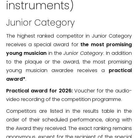
instruments)
Junior Category
The highest ranked competitor in Junior Category
receives a special award for
the most promising
young musician
in the
Junior Category
. In addition
to the plaque or the award, the most promising
young musician awardee receives a
practical
award*
.
Practical award for 2026:
Voucher for the audio-
video recording of the competition programme.
Competitors are listed in the results table in the
order of their scheduled performance, along with
the Award they received. The exact ranking remains
anonymous, except for the recipient of the special