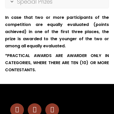
Special Prizes
In case that two or more participants of the
competition are equally evaluated (points
achieved) in one of the first three places, the
prize is awarded to the younger of the two or
among all equally evaluated.
*PRACTICAL AWARDS ARE AWARDER ONLY IN
CATEGORIES, WHERE THERE ARE TEN (10) OR MORE
CONTESTANTS.