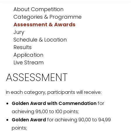
About Competition
Categories & Programme
Assessment & Awards
Jury
Schedule & Location
Results
Application
Live Stream
ASSESSMENT
In each category, participants will receive:
Golden Award with Commendation
for
achieving 95,00 to 100 points;
Golden Award
for achieving 90,00 to 94,99
points;