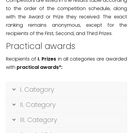
Competitors are listed in the results table according
to the order of the competition schedule, along
with the Award or Prize they received. The exact
ranking remains anonymous, except for the
recipients of the First, Second, and Third Prizes.
Practical awards
Recipients of
I.
Prizes
in all categories are awarded
with
practical awards*:
I. Category
II. Category
III. Category