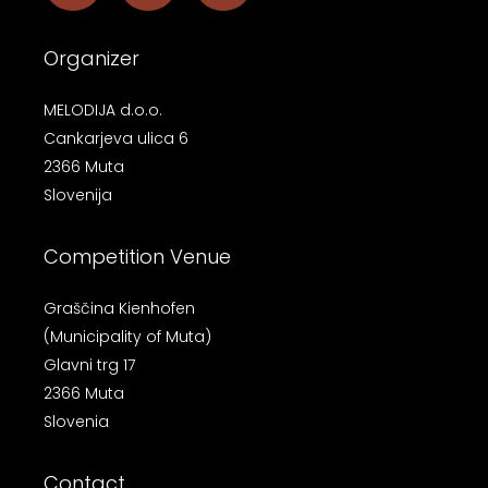
Organizer
MELODIJA d.o.o.
Cankarjeva ulica 6
2366 Muta
Slovenija
Competition Venue
Graščina Kienhofen
(Municipality of Muta)
Glavni trg 17
2366 Muta
Slovenia
Contact