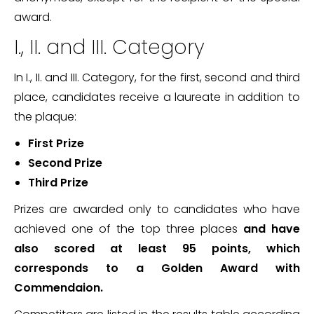
award.
I., II. and III. Category
In I., II. and III. Category, for the first, second and third
place, candidates receive a laureate in addition to
the plaque:
First Prize
Second Prize
Third Prize
Prizes are awarded only to candidates who have
achieved one of the top three places
and have
also scored at least 95 points, which
corresponds to a Golden Award with
Commendaion.