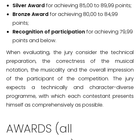
Silver Award
for achieving 85,00 to 89,99 points;
Bronze Award
for achieving 80,00 to 84,99
points;
Recognition of participation
for achieving 79,99
points and below.
When evaluating, the jury consider the technical
preparation, the correctness of the musical
notation, the musicality and the overall impression
of the participant of the competition. The jury
expects a technically and character-diverse
programme, with which each contestant presents
himself as comprehensively as possible.
AWARDS (all