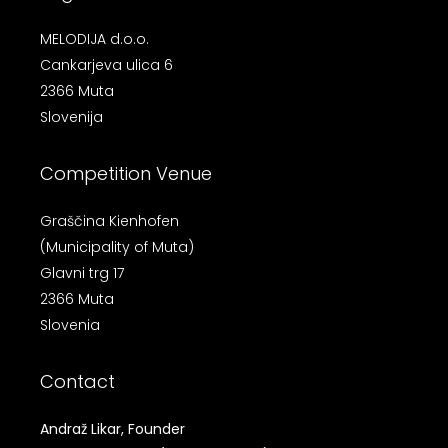
MELODIJA d.o.o.
Cankarjeva ulica 6
2366 Muta
Slovenija
Competition Venue
Graščina Kienhofen
(Municipality of Muta)
Glavni trg 17
2366 Muta
Slovenia
Contact
Andraž Likar, Founder