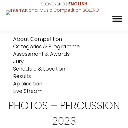
SLOVENSKO
|
ENGLISH
About Competition
Categories & Programme
Assessment & Awards
Jury
Schedule & Location
Results
Application
Live Stream
PHOTOS – PERCUSSION
2023