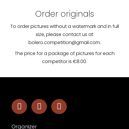
Order originals
To order pictures without a watermark and in full
size, please contact us at
bolero.competition@gmail.com.
The price for a package of pictures for each
competitor is €8.00.
Organizer