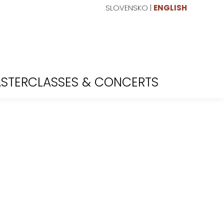
SLOVENSKO
|
ENGLISH
STERCLASSES & CONCERTS