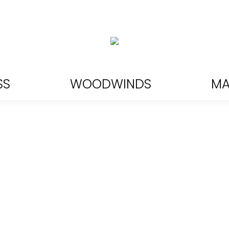
SS
WOODWINDS
MA