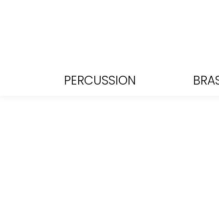
PERCUSSION
BRA