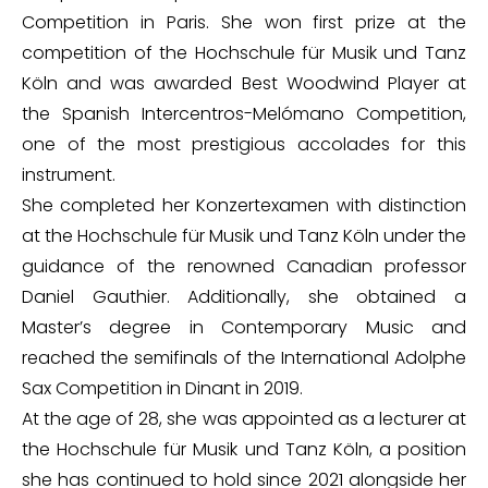
Competition in Paris. She won first prize at the
competition of the Hochschule für Musik und Tanz
Köln and was awarded Best Woodwind Player at
the Spanish Intercentros-Melómano Competition,
one of the most prestigious accolades for this
instrument.
She completed her Konzertexamen with distinction
at the Hochschule für Musik und Tanz Köln under the
guidance of the renowned Canadian professor
Daniel Gauthier. Additionally, she obtained a
Master’s degree in Contemporary Music and
reached the semifinals of the International Adolphe
Sax Competition in Dinant in 2019.
At the age of 28, she was appointed as a lecturer at
the Hochschule für Musik und Tanz Köln, a position
she has continued to hold since 2021 alongside her