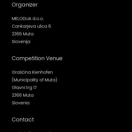
Organizer
MELODIJA d.o.o.
Cankarjeva ulica 6
2366 Muta
Slovenija
Competition Venue
Graščina Kienhofen
(Municipality of Muta)
Glavni trg 17
2366 Muta
Slovenia
Contact