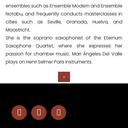
ensembles such as Ensemble Modern and Ensemble
Notabu, and frequently conducts masterclasses in
cities such as Seville, Granada, Huelva, and
Maastricht.
She is the soprano saxophonist of the Eternum
Saxophone Quartet, where she expresses her
passion for chamber music. Mari Ángeles Del Valle
plays on Henri Selmer Paris instruments.
«