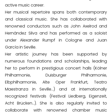
active music career.
Her musical repertoire spans both contemporary
and classical music. She has collaborated with
renowned conductors such as John Axelrod and
Hernández Silva and has performed as a soloist
under Alexander Rumpf in Cologne and Juan
García in Seville.
Her artistic journey has been supported by
numerous foundations and scholarships, leading
her to perform in prestigious concert halls (Kölner
Philharmonie, Duisburger Philharmonie,
Elbphilharmonie, Alte Oper Frankfurt, Teatro
Maestranza in Seville…) and at internationally
recognized festivals (Festival Liedberg, Eigenzeit,
Acht Brücken…). She is also regularly invited to
collaborate with renowned chamber music