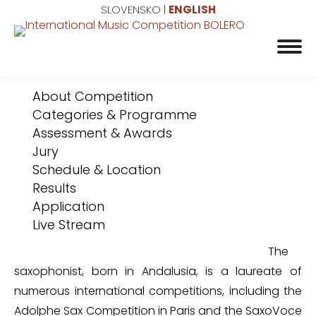
SLOVENSKO
|
ENGLISH
About Competition
Categories & Programme
Assessment & Awards
Jury
Schedule & Location
Results
Application
Live Stream
The
saxophonist, born in Andalusia, is a laureate of
numerous international competitions, including the
Adolphe Sax Competition in Paris and the SaxoVoce