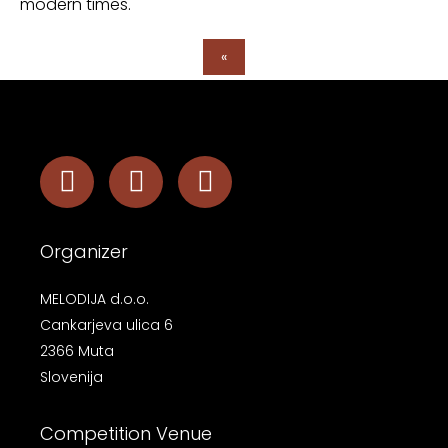
modern times.
«
Organizer
MELODIJA d.o.o.
Cankarjeva ulica 6
2366 Muta
Slovenija
Competition Venue