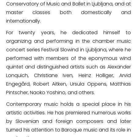
Conservatory of Music and Ballet in Ljubljana, and at
master classes both domestically and
internationally.
For twenty years, he dedicated himself to
organizing and performing in the chamber music
concert series Festival Slowind in Ljubljana, where he
performed with members of the eponymous wind
quintet and distinguished artists such as Alexander
Lonquich, Christiane Iven, Heinz Holliger, Arvid
Engegård, Robert Aitken, Ursula Oppens, Matthias
Pintscher, Naoko Yoshino, and others.
Contemporary music holds a special place in his
artistic activities. He has premiered numerous works
by Slovenian and foreign composers and later
turned his attention to Baroque music and its role in