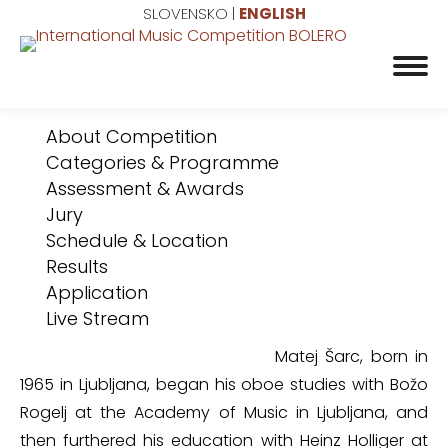
SLOVENSKO
|
ENGLISH
About Competition
Categories & Programme
Assessment & Awards
Jury
Schedule & Location
Results
Application
Live Stream
Matej Šarc, born in
1965 in Ljubljana, began his oboe studies with Božo
Rogelj at the Academy of Music in Ljubljana, and
then furthered his education with Heinz Holliger at