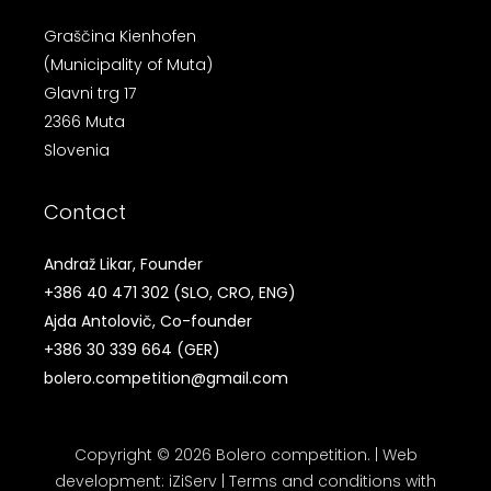
Graščina Kienhofen
(Municipality of Muta)
Glavni trg 17
2366 Muta
Slovenia
Contact
Andraž Likar, Founder
+386 40 471 302
(SLO, CRO, ENG)
Ajda Antolovič, Co-founder
+386 30 339 664
(GER)
bolero.competition@gmail.com
Copyright © 2026 Bolero competition. |
Web
development
:
iZiServ
|
Terms and conditions with