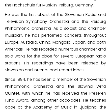
the Hochschule für Musik in Freiburg, Germany.
He was the first oboist of the Slovenian Radio and
Television Symphony Orchestra and the Freiburg
Philharmonic Orchestra. As a soloist and chamber
musician, he has performed concerts throughout
Europe, Australia, China, Mongolia, Japan, and both
Americas. He has recorded numerous chamber and
solo works for the oboe for several European radio
stations. His recordings have been released by
Slovenian and international record labels.
Since 1994, he has been a member of the Slovenian
Philharmonic Orchestra and the Slowind Wind
Quintet, with which he has received the Prešeren
Fund Award, among other accolades. He teaches
oboe at the Academy of Music in Ljubljana, the