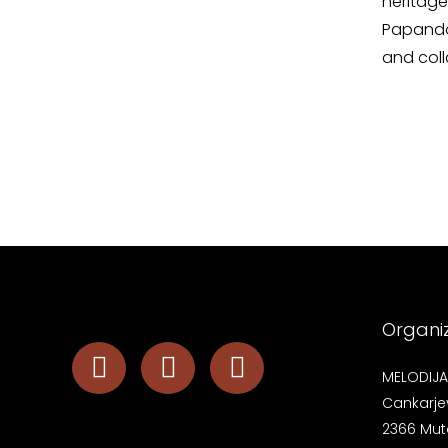
heritag
Papandop
and col
Organi
MELODIJA 
Cankarje
2366 Mut