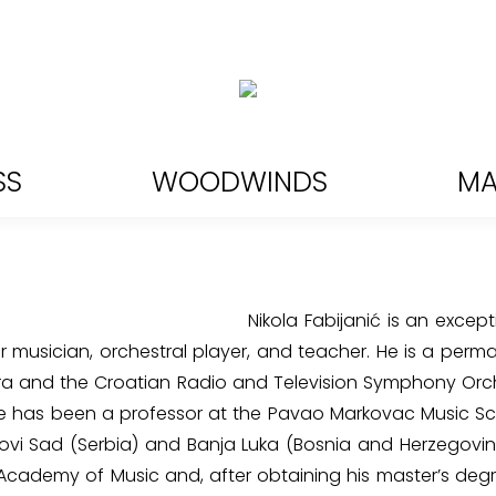
SS
WOODWINDS
MA
Nikola Fabijanić is an except
musician, orchestral player, and teacher. He is a perm
ra and the Croatian Radio and Television Symphony Orc
He has been a professor at the Pavao Markovac Music S
Novi Sad (Serbia) and Banja Luka (Bosnia and Herzegovi
cademy of Music and, after obtaining his master’s degr