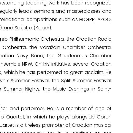
utstanding teaching work has been recognized
regularly leads seminars and masterclasses and
international competitions such as HDGPP, AZOO,
, and Saxistra (Koper).
greb Philharmonic Orchestra, the Croatian Radio
 Orchestra, the Varaždin Chamber Orchestra,
roatian Navy Band, the Gaudeamus Chamber
semble NRW. On his initiative, several Croatian
, which he has performed to great acclaim. He
nik Summer Festival, the Split Summer Festival,
a Summer Nights, the Music Evenings in Saint-
cher and performer. He is a member of one of
 Quartet, in which he plays alongside Goran
rtet is a tireless promoter of Croatian musical