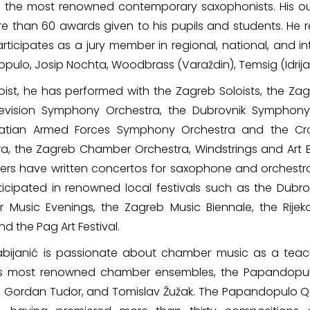
 the most renowned contemporary saxophonists. His o
e than 60 awards given to his pupils and students. He 
rticipates as a jury member in regional, national, and 
ulo, Josip Nochta, Woodbrass (Varaždin), Temsig (Idrija)
oist, he has performed with the Zagreb Soloists, the Za
evision Symphony Orchestra, the Dubrovnik Symphony
oatian Armed Forces Symphony Orchestra and the C
a, the Zagreb Chamber Orchestra, Windstrings and Art En
rs have written concertos for saxophone and orchestra
icipated in renowned local festivals such as the Dubrov
r Music Evenings, the Zagreb Music Biennale, the Rijek
d the Pag Art Festival.
Fabijanić is passionate about chamber music as a tea
’s most renowned chamber ensembles, the Papandopulo
, Gordan Tudor, and Tomislav Žužak. The Papandopulo Qua