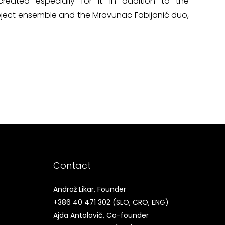
reated especially for it. In addition to the
roject ensemble and the Mravunac Fabijanić duo,
Contact
Andraž Likar, Founder
+386 40 471 302
(SLO, CRO, ENG)
Ajda Antolovič, Co-founder