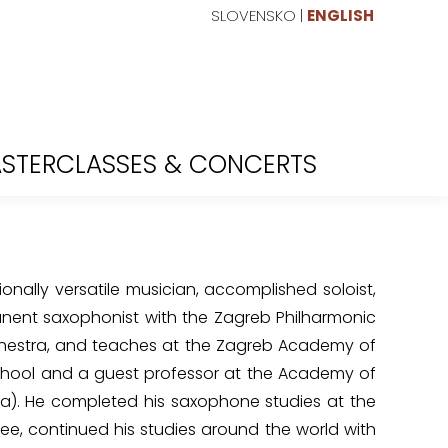
SLOVENSKO
|
ENGLISH
STERCLASSES & CONCERTS
ionally versatile musician, accomplished soloist,
anent saxophonist with the Zagreb Philharmonic
hestra, and teaches at the Zagreb Academy of
chool and a guest professor at the Academy of
na). He completed his saxophone studies at the
ee, continued his studies around the world with