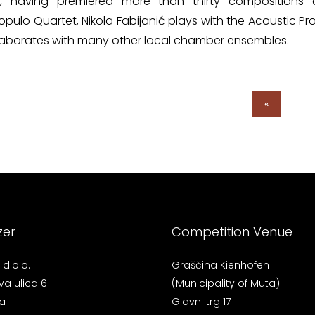
e, having premiered more than thirty compositions c
ulo Quartet, Nikola Fabijanić plays with the Acoustic P
laborates with many other local chamber ensembles.
«
zer
Competition Venue
d.o.o.
Graščina Kienhofen
va ulica 6
(Municipality of Muta)
a
Glavni trg 17