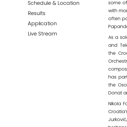
Schedule & Location
some of
with mor
Results
often pa
Application
Papandop
Live Stream
As a sol
and Tel
the Cr
Orchestr
compose
has part
the Oso
Donat an
Nikola 
Croatia
Jurković