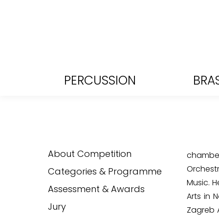
PERCUSSION
BRA
About Competition
chamber 
Orchest
Categories & Programme
Music. 
Assessment & Awards
Arts in 
Jury
Zagreb A